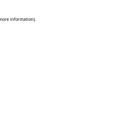
 more information)
.