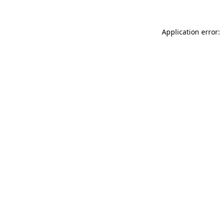
Application error