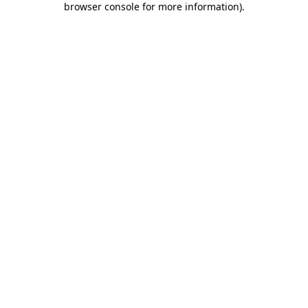
browser console for more information)
.