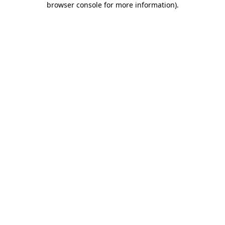
browser console for more information)
.