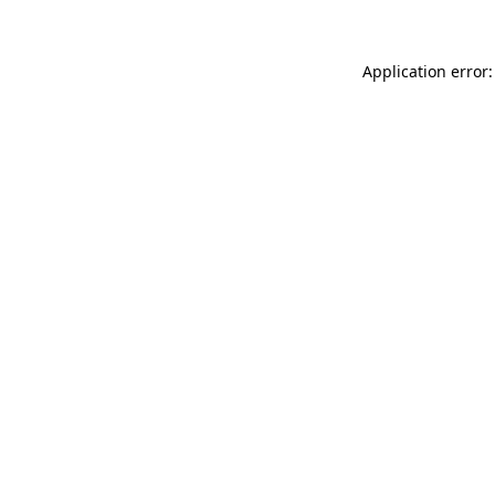
Application error