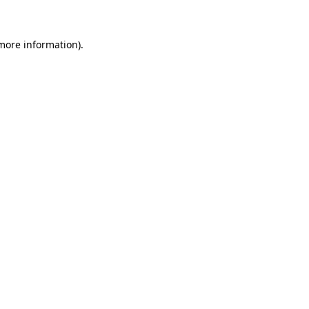
 more information)
.