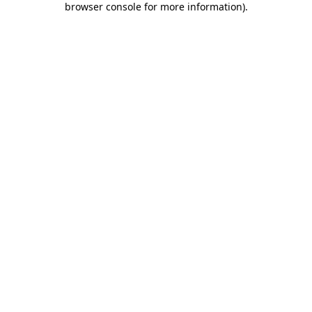
browser console for more information)
.