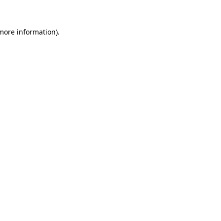
 more information)
.