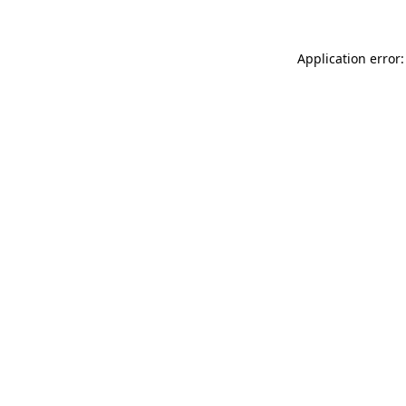
Application error