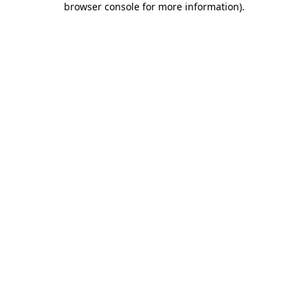
browser console for more information)
.