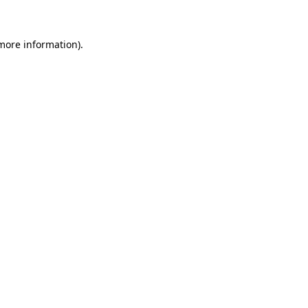
 more information)
.