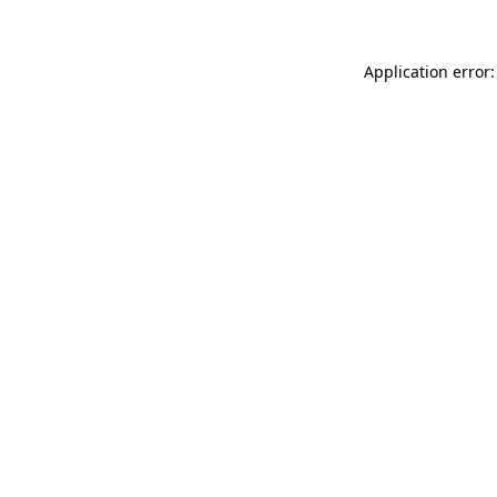
Application error