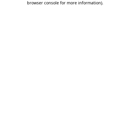
browser console for more information)
.