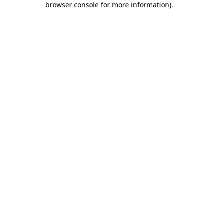
browser console for more information)
.