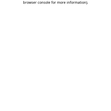
browser console for more information)
.