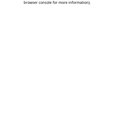
browser console for more information)
.