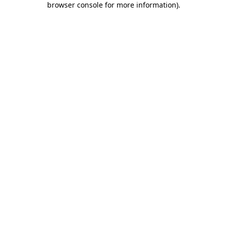
browser console for more information)
.