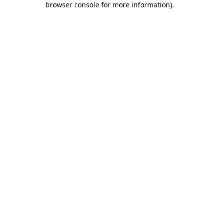
browser console for more information)
.