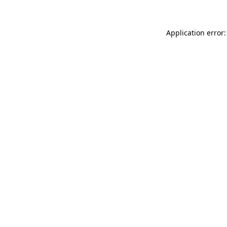
Application error