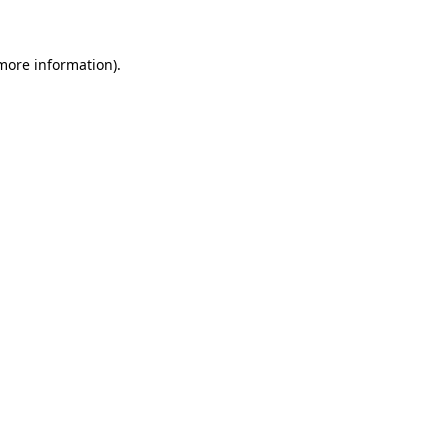
 more information)
.