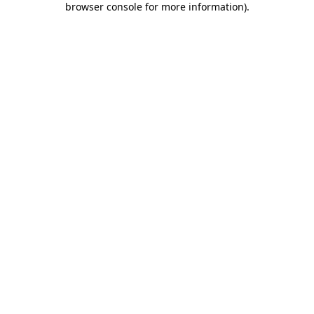
browser console for more information)
.