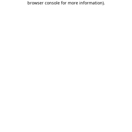
browser console for more information)
.