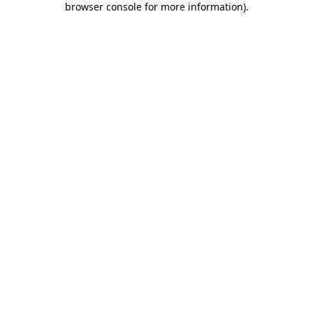
browser console for more information)
.