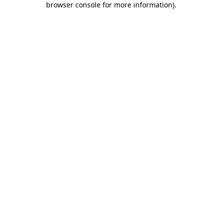
browser console for more information)
.