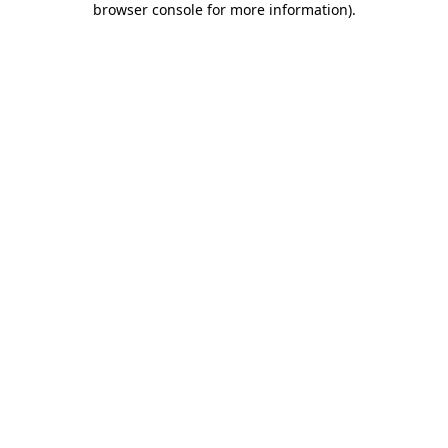
browser console for more information)
.