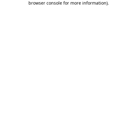
browser console for more information)
.