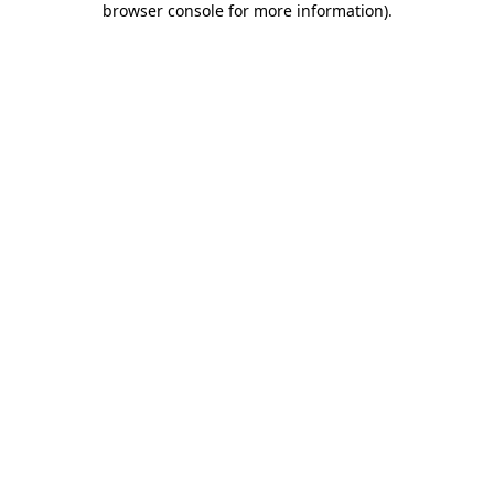
browser console for more information)
.