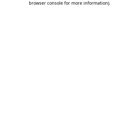
browser console for more information)
.