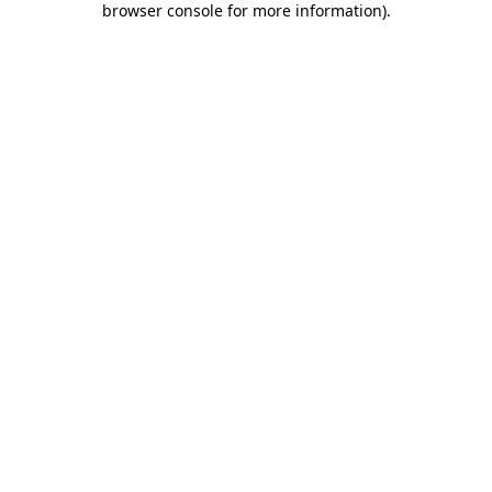
browser console for more information)
.