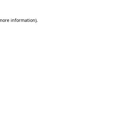
 more information)
.