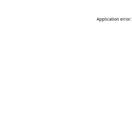
Application error