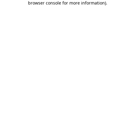
browser console for more information)
.