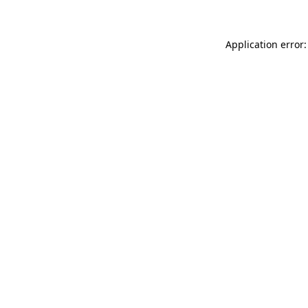
Application error