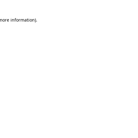
 more information)
.