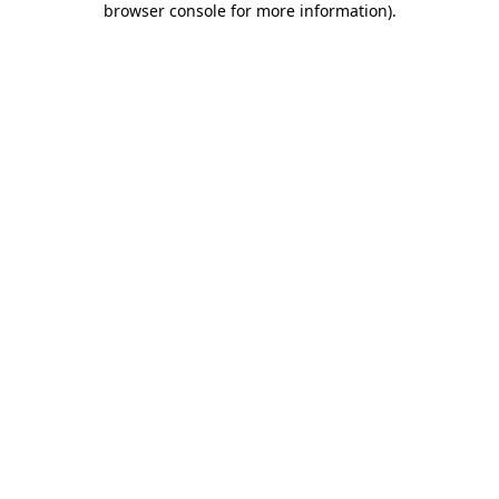
browser console for more information)
.