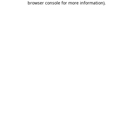
browser console for more information)
.