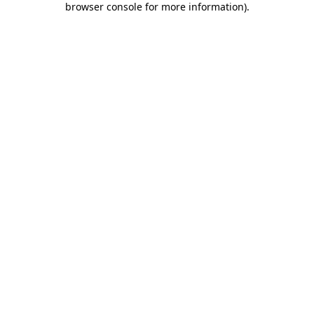
browser console for more information)
.