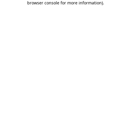
browser console for more information)
.