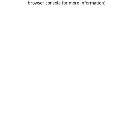
browser console for more information)
.