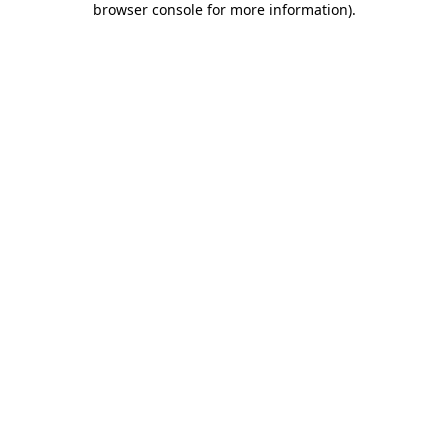
browser console for more information)
.