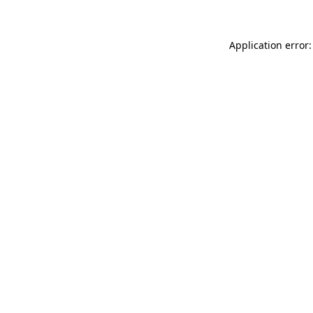
Application error