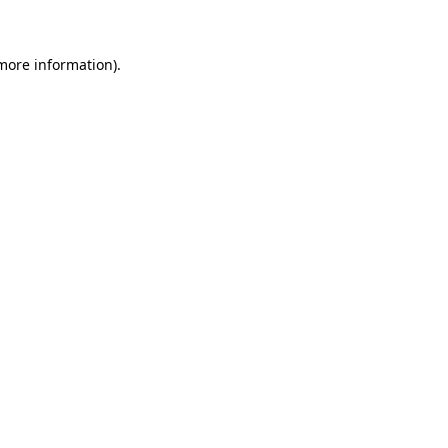
 more information)
.