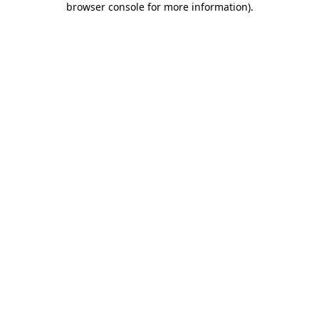
browser console for more information)
.