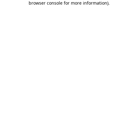
browser console for more information)
.