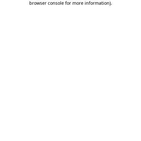
browser console for more information)
.