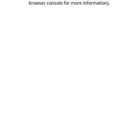
browser console for more information)
.