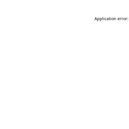
Application error