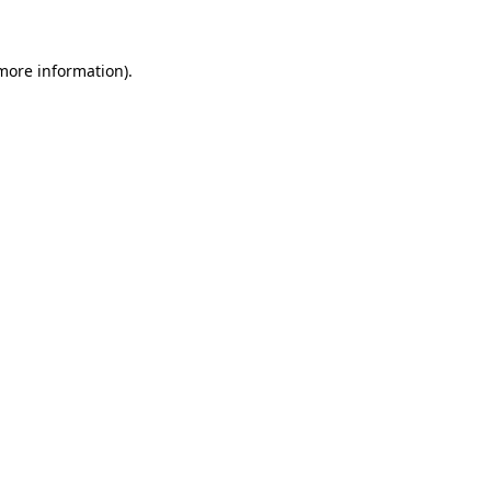
 more information)
.