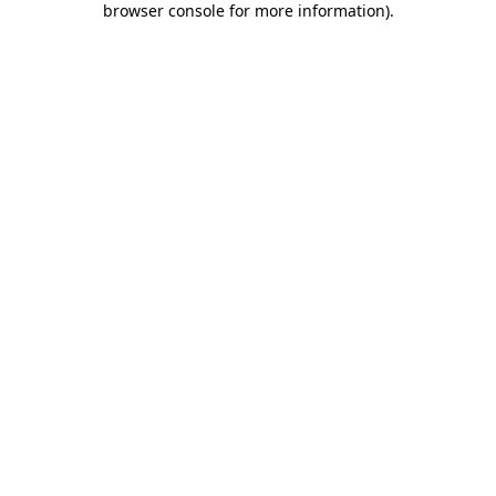
browser console for more information)
.