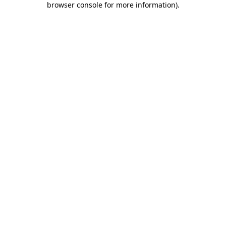
browser console for more information)
.