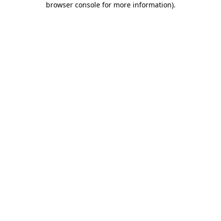
browser console for more information)
.