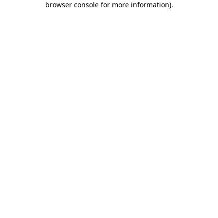
browser console for more information)
.