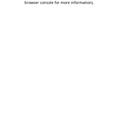
browser console for more information)
.