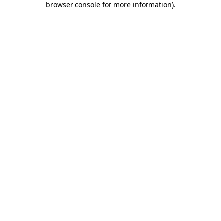
browser console for more information)
.