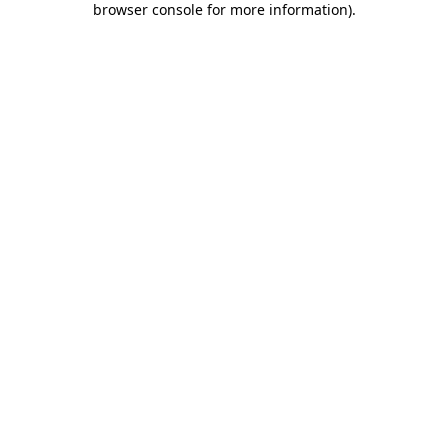
browser console for more information)
.