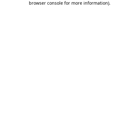
browser console for more information)
.