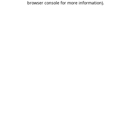
browser console for more information)
.