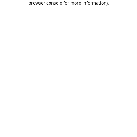
browser console for more information)
.