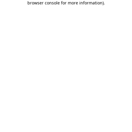
browser console for more information)
.